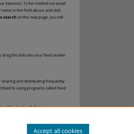
r interests. To be notified via email
r name in the field above and click
is search
on the new page, you will
 drag this link into your feed reader
 sharing and distributing frequently
ribed to using programs called feed
ent Scholarship Collection
.
Accept all cookies