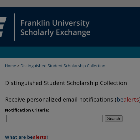
Home
>
Distinguished Student Scholarship Collection
Distinguished Student Scholarship Collection
Receive personalized email notifications (
be
alerts
Notification Criteria:
Search
What are
be
alerts
?