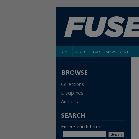
HOME
ABOUT
FAQ
MY ACCOUNT
BROWSE
Collections
Disciplines
Authors
SEARCH
Enter search terms: