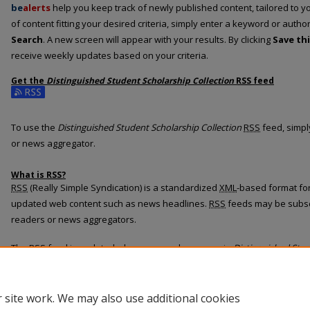
be
alerts
help you keep track of newly published content, tailored to you
of content fitting your desired criteria, simply enter a keyword or autho
Search
. A new screen will appear with your results. By clicking
Save th
receive weekly updates based on your criteria.
Get the
Distinguished Student Scholarship Collection
RSS
feed
Subscribe to the Distinguished Student Scholarship Collection feed
To use the
Distinguished Student Scholarship Collection
RSS
feed, simply
or news aggregator.
What is
RSS
?
RSS
(Really Simple Syndication) is a standardized
XML
-based format for
updated web content such as news headlines.
RSS
feeds may be subsc
readers or news aggregators.
The
RSS
feed is updated when new work appears in
Distinguished Stud
 site work. We may also use additional cookies