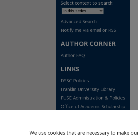
Select context to search:
Advanced Search
Notify me via email or
RSS
AUTHOR CORNER
Author FAQ
LINKS
DSSC Policies
Franklin University Library
FUSE Administration & Policies
Office of Academic Scholarship
We use cookies that are necessary to make our