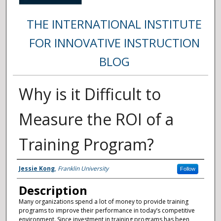
THE INTERNATIONAL INSTITUTE
FOR INNOVATIVE INSTRUCTION
BLOG
Why is it Difficult to
Measure the ROI of a
Training Program?
Authors
Jessie Kong
,
Franklin University
Follow
Description
Many organizations spend a lot of money to provide training
programs to improve their performance in today’s competitive
environment. Since investment in training programs has been