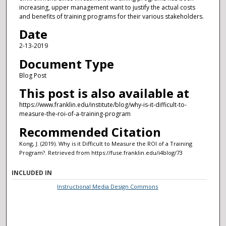
increasing, upper management want to justify the actual costs
and benefits of training programs for their various stakeholders.
Date
2-13-2019
Document Type
Blog Post
This post is also available at
https://www.franklin.edu/institute/blog/why-is-it-difficult-to-
measure-the-roi-of-a-training-program
Recommended Citation
Kong, J. (2019). Why is it Difficult to Measure the ROI of a Training
Program?.
Retrieved from https://fuse.franklin.edu/i4blog/73
INCLUDED IN
Instructional Media Design Commons