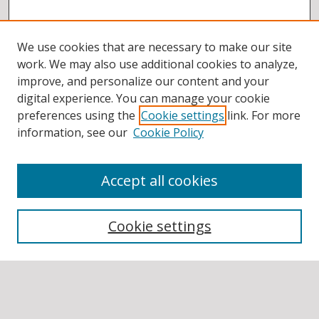
We use cookies that are necessary to make our site
work. We may also use additional cookies to analyze,
improve, and personalize our content and your
digital experience. You can manage your cookie
preferences using the
Cookie settings
link. For more
information, see our
Cookie Policy
Accept all cookies
BROWSE
Collections
Cookie settings
Disciplines
Authors
SEARCH
Enter search terms: