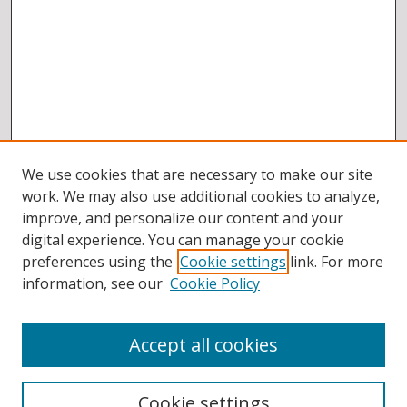
We use cookies that are necessary to make our site
work. We may also use additional cookies to analyze,
improve, and personalize our content and your
digital experience. You can manage your cookie
preferences using the
Cookie settings
link. For more
information, see our
Cookie Policy
Accept all cookies
BROWSE
Collections
Cookie settings
Disciplines