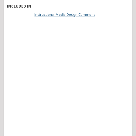
INCLUDED IN
Instructional Media Design Commons