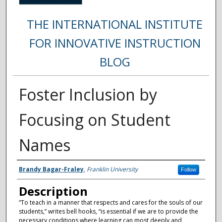
THE INTERNATIONAL INSTITUTE
FOR INNOVATIVE INSTRUCTION
BLOG
Foster Inclusion by
Focusing on Student
Names
Authors
Brandy Bagar-Fraley
,
Franklin University
Follow
Description
“To teach in a manner that respects and cares for the souls of our
students,” writes bell hooks, “is essential if we are to provide the
necessary conditions where learning can most deeply and