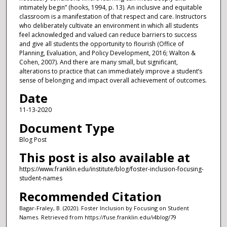
intimately begin” (hooks, 1994, p. 13). An inclusive and equitable
classroom is a manifestation of that respect and care. Instructors
who deliberately cultivate an environment in which all students
feel acknowledged and valued can reduce barriers to success
and give all students the opportunity to flourish (Office of
Planning, Evaluation, and Policy Development, 2016; Walton &
Cohen, 2007). And there are many small, but significant,
alterations to practice that can immediately improve a student’s
sense of belonging and impact overall achievement of outcomes.
Date
11-13-2020
Document Type
Blog Post
This post is also available at
https://www.franklin.edu/institute/blog/foster-inclusion-focusing-
student-names
Recommended Citation
Bagar-Fraley, B. (2020). Foster Inclusion by Focusing on Student
Names.
Retrieved from https://fuse.franklin.edu/i4blog/79