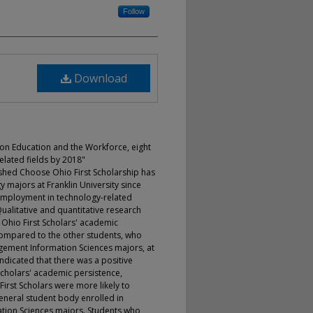
Follow
Download
 on Education and the Workforce, eight
elated fields by 2018"
uished Choose Ohio First Scholarship has
 majors at Franklin University since
mployment in technology-related
 Qualitative and quantitative research
hio First Scholars' academic
ompared to the other students, who
ement Information Sciences majors, at
s indicated that there was a positive
Scholars' academic persistence,
rst Scholars were more likely to
general student body enrolled in
ion Sciences majors. Students who