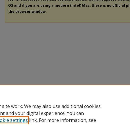
OS and if you are using a modern (Intel) Mac, there is no official p
the browser window.
 site work. We may also use additional cookies
nt and your digital experience. You can
okie settings
link. For more information, see