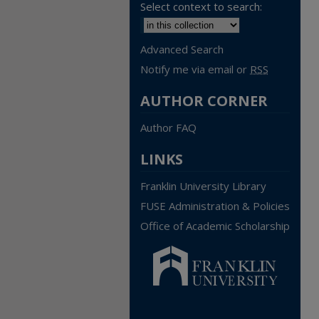
Select context to search:
Advanced Search
Notify me via email or
RSS
AUTHOR CORNER
Author FAQ
LINKS
Franklin University Library
FUSE Administration & Policies
Office of Academic Scholarship