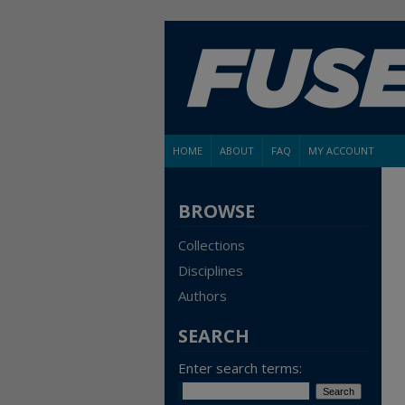
HOME
ABOUT
FAQ
MY ACCOUNT
BROWSE
Collections
Disciplines
Authors
SEARCH
Enter search terms: