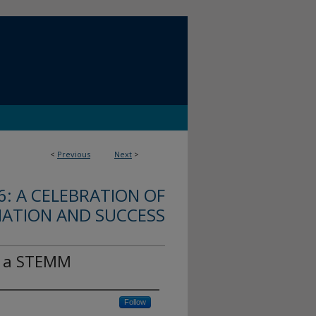
<
Previous
Next
>
: A CELEBRATION OF
MATION AND SUCCESS
f a STEMM
Follow