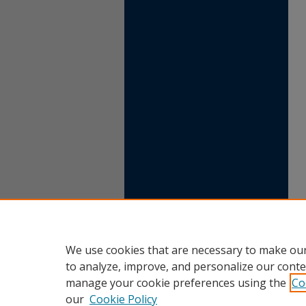
We use cookies that are necessary to make our
to analyze, improve, and personalize our conte
manage your cookie preferences using the
Co
our
Cookie Policy