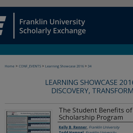
>
>
>
Home
CONF_EVENTS
Learning Showcase 2016
34
LEARNING SHOWCASE 2016
DISCOVERY, TRANSFOR
The Student Benefits o
Scholarship Program
Authors
Kelly B. Renner
,
Franklin University
Todd Hampel
,
Franklin University