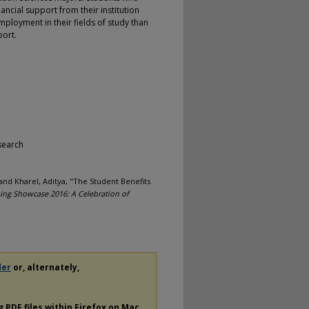
ncial support from their institution
ployment in their fields of study than
port.
search
and Kharel, Aditya, "The Student Benefits
ing Showcase 2016: A Celebration of
der
or, alternately,
ng
PDF
files within Firefox on Mac