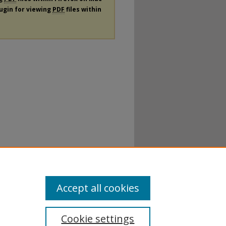
lugin for viewing
PDF
files within
Accept all cookies
Cookie settings