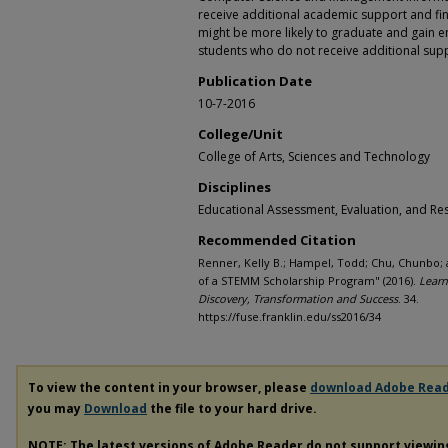
receive additional academic support and fina
might be more likely to graduate and gain em
students who do not receive additional sup
Publication Date
10-7-2016
College/Unit
College of Arts, Sciences and Technology
Disciplines
Educational Assessment, Evaluation, and Re
Recommended Citation
Renner, Kelly B.; Hampel, Todd; Chu, Chunbo; 
of a STEMM Scholarship Program" (2016).
Learn
Discovery, Transformation and Success
. 34.
https://fuse.franklin.edu/ss2016/34
To view the content in your browser, please
download Adobe Rea
you may
Download
the file to your hard drive.
NOTE: The latest versions of Adobe Reader do not support viewi