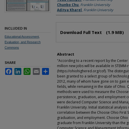
Chunbo Chu
,
Franklin University
Aditya Kharel
,
Franklin University
Files
INCLUDED IN
Download Full Text
(1.9 MB)
Educational Assessment,
Evaluation, and Research
Commons
Abstract
"According to a recent report by the Center
SHARE
million new jobs will be available in STEMM-r
Facebook
LinkedIn
WhatsApp
Email
Share
(https://ohiohighered.org/cof). The disting
been granted to a select group of technology
2012, many of whom have gone on to gain e
fields, while remaining in the state of Ohio.
methods were used to measure the Choose O
persistence, graduation, and employment c
were declared Computer Science and Manag
Franklin University. Initial statistical analysi
correlation between the Choose Ohio First 
graduation, and employment. Choose Ohio Fi
graduate from Franklin University than the 
Computer Science and Management Informat