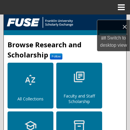
Menu
Home
Search
×
Browse Collections
Switch to
FUSE (Franklin University Sc
Browse Research and
desktop
view
My Account
Scholarship
Follow
About
library_books
sort_by_alpha
Digital Commons Network™
Faculty and Staff
All Collections
Scholarship
school
inventory_2