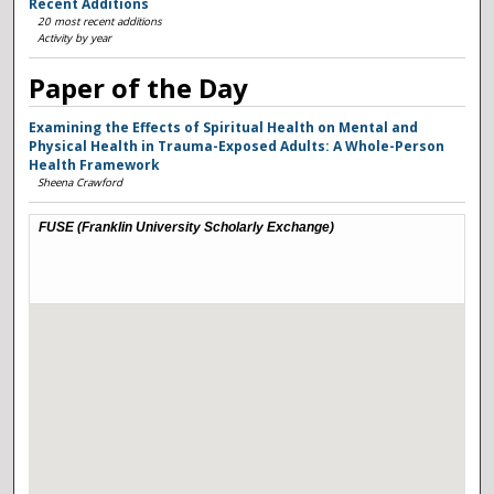
Recent Additions
20 most recent additions
Activity by year
Paper of the Day
Examining the Effects of Spiritual Health on Mental and
Physical Health in Trauma-Exposed Adults: A Whole-Person
Health Framework
Sheena Crawford