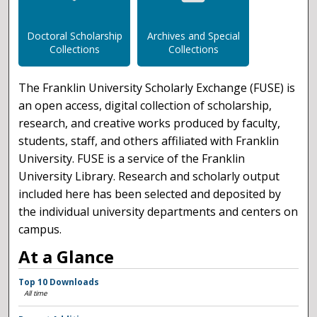
Doctoral Scholarship
Archives and Special
Collections
Collections
The Franklin University Scholarly Exchange (FUSE) is
an open access, digital collection of scholarship,
research, and creative works produced by faculty,
students, staff, and others affiliated with Franklin
University. FUSE is a service of the Franklin
University Library. Research and scholarly output
included here has been selected and deposited by
the individual university departments and centers on
campus.
At a Glance
Top 10 Downloads
All time