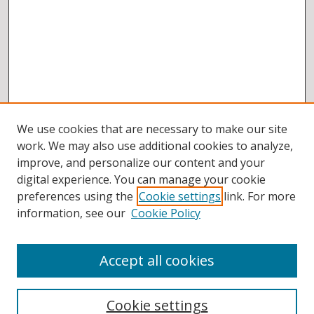
We use cookies that are necessary to make our site
work. We may also use additional cookies to analyze,
improve, and personalize our content and your
digital experience. You can manage your cookie
preferences using the
Cookie settings
link. For more
information, see our
Cookie Policy
Accept all cookies
BROWSE
Collections
Cookie settings
Disciplines