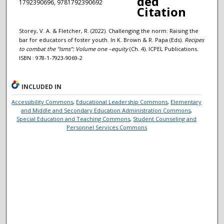
ded
1792390696, 9781792390692
Citation
Storey, V. A. & Fletcher, R. (2022). Challenging the norm: Raising the
bar for educators of foster youth. In K. Brown & R. Papa (Eds).
Recipes
to combat the “Isms”: Volume one –
e
quity
(Ch. 4). ICPEL Publications.
ISBN : 978-1-7923-9069-2
INCLUDED IN
Accessibility Commons
,
Educational Leadership Commons
,
Elementary
and Middle and Secondary Education Administration Commons
,
Special Education and Teaching Commons
,
Student Counseling and
Personnel Services Commons