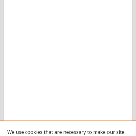
We use cookies that are necessary to make our site