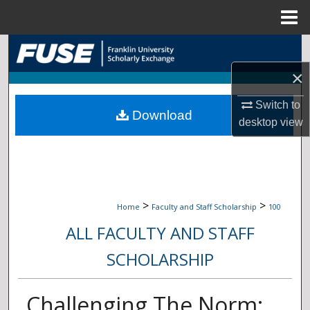
Menu
Home
Search
×
Browse Collections
Switch to
Download
My Account
desktop
view
About
Digital Commons Network™
>
>
Home
Faculty and Staff Scholarship
100
ALL FACULTY AND STAFF
SCHOLARSHIP
Challenging The Norm: