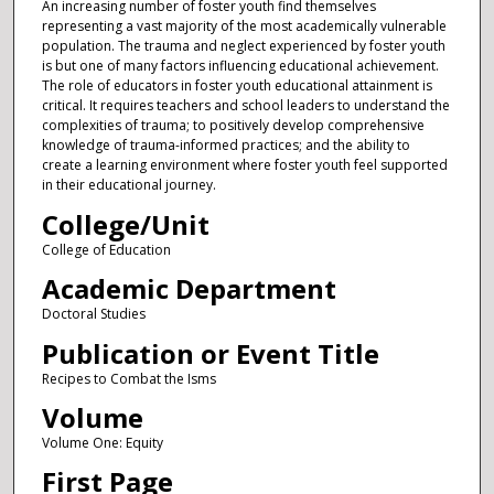
An increasing number of foster youth find themselves
representing a vast majority of the most academically vulnerable
population. The trauma and neglect experienced by foster youth
is but one of many factors influencing educational achievement.
The role of educators in foster youth educational attainment is
critical. It requires teachers and school leaders to understand the
complexities of trauma; to positively develop comprehensive
knowledge of trauma-informed practices; and the ability to
create a learning environment where foster youth feel supported
in their educational journey.
College/Unit
College of Education
Academic Department
Doctoral Studies
Publication or Event Title
Recipes to Combat the Isms
Volume
Volume One: Equity
First Page