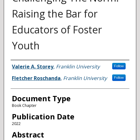
Raising the Bar for
Educators of Foster
Youth
Authors
Valerie A. Storey
,
Franklin University
Follow
Fletcher Roschanda
,
Franklin University
Follow
Document Type
Book Chapter
Publication Date
2022
Abstract