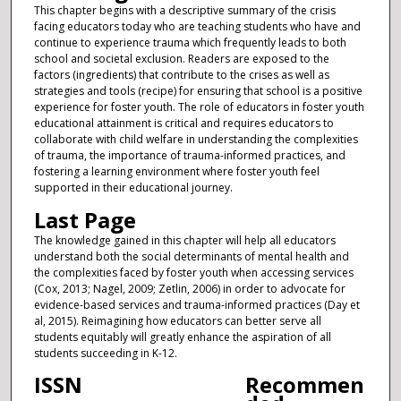
This chapter begins with a descriptive summary of the crisis
facing educators today who are teaching students who have and
continue to experience trauma which frequently leads to both
school and societal exclusion. Readers are exposed to the
factors (ingredients) that contribute to the crises as well as
strategies and tools (recipe) for ensuring that school is a positive
experience for foster youth. The role of educators in foster youth
educational attainment is critical and requires educators to
collaborate with child welfare in understanding the complexities
of trauma, the importance of trauma-informed practices, and
fostering a learning environment where foster youth feel
supported in their educational journey.
Last Page
The knowledge gained in this chapter will help all educators
understand both the social determinants of mental health and
the complexities faced by foster youth when accessing services
(Cox, 2013; Nagel, 2009; Zetlin, 2006) in order to advocate for
evidence-based services and trauma-informed practices (Day et
al, 2015). Reimagining how educators can better serve all
students equitably will greatly enhance the aspiration of all
students succeeding in K-12.
ISSN
Recommen