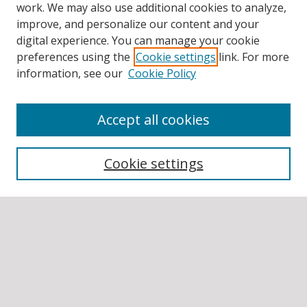
work. We may also use additional cookies to analyze,
improve, and personalize our content and your
digital experience. You can manage your cookie
preferences using the
Cookie settings
link. For more
information, see our
Cookie Policy
Accept all cookies
BROWSE
Collections
Cookie settings
Disciplines
Authors
SEARCH
Enter search terms: