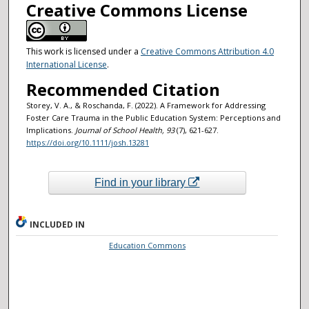
Creative Commons License
This work is licensed under a
Creative Commons Attribution 4.0
International License
.
Recommended Citation
Storey, V. A., & Roschanda, F. (2022). A Framework for Addressing
Foster Care Trauma in the Public Education System: Perceptions and
Implications.
Journal of School Health
, 93
(7), 621-627.
https://doi.org/10.1111/josh.13281
Find in your library
INCLUDED IN
Education Commons