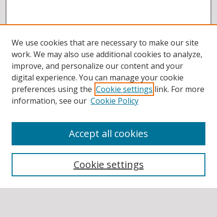
We use cookies that are necessary to make our site
work. We may also use additional cookies to analyze,
improve, and personalize our content and your
digital experience. You can manage your cookie
preferences using the
Cookie settings
link. For more
information, see our
Cookie Policy
Accept all cookies
BROWSE
Collections
Cookie settings
Disciplines
Authors
SEARCH