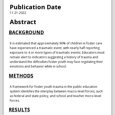
Publication Date
11-21-2022
Abstract
BACKGROUND
It is estimated that approximately 90% of children in foster care
have experienced a traumatic event, with nearly half reporting
exposure to 4 or more types of traumatic events. Educators must
remain alert to indicators suggesting a history of trauma and
understand the difficulties foster youth may face regulating their
emotions and behavior while in school.
METHODS
A framework for foster youth trauma in the public education
system identifies the interplay between macro-level forces, such
as federal and state policy, and school and teacher micro-level
forces.
RESULTS