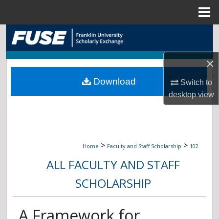
Menu
Home
Search
Browse Collections
×
Download
My Account
Switch to
desktop
view
About
Digital Commons Network™
>
>
Home
Faculty and Staff Scholarship
102
ALL FACULTY AND STAFF
SCHOLARSHIP
A Framework for