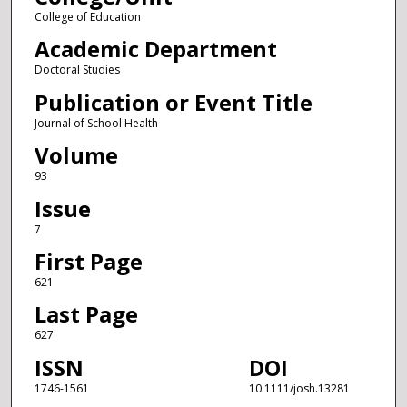
College of Education
Academic Department
Doctoral Studies
Publication or Event Title
Journal of School Health
Volume
93
Issue
7
First Page
621
Last Page
627
ISSN
DOI
1746-1561
10.1111/josh.13281