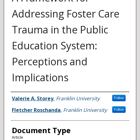
Addressing Foster Care
Trauma in the Public
Education System:
Perceptions and
Implications
Authors
Valerie A. Storey
,
Franklin University
Follow
Fletcher Roschanda
,
Franklin University
Follow
Document Type
Article