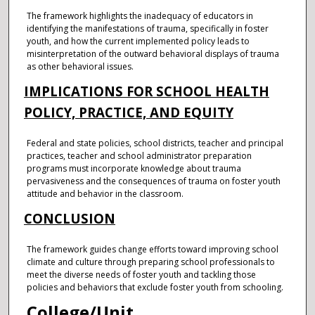
The framework highlights the inadequacy of educators in
identifying the manifestations of trauma, specifically in foster
youth, and how the current implemented policy leads to
misinterpretation of the outward behavioral displays of trauma
as other behavioral issues.
IMPLICATIONS FOR SCHOOL HEALTH
POLICY, PRACTICE, AND EQUITY
Federal and state policies, school districts, teacher and principal
practices, teacher and school administrator preparation
programs must incorporate knowledge about trauma
pervasiveness and the consequences of trauma on foster youth
attitude and behavior in the classroom.
CONCLUSION
The framework guides change efforts toward improving school
climate and culture through preparing school professionals to
meet the diverse needs of foster youth and tackling those
policies and behaviors that exclude foster youth from schooling.
College/Unit