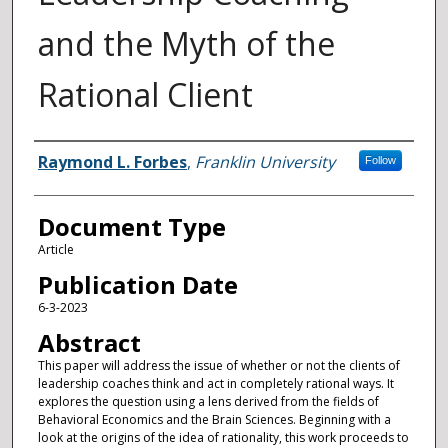
and the Myth of the
Rational Client
Authors
Raymond L. Forbes
,
Franklin University
Follow
Document Type
Article
Publication Date
6-3-2023
Abstract
This paper will address the issue of whether or not the clients of
leadership coaches think and act in completely rational ways. It
explores the question using a lens derived from the fields of
Behavioral Economics and the Brain Sciences. Beginning with a
look at the origins of the idea of rationality, this work proceeds to