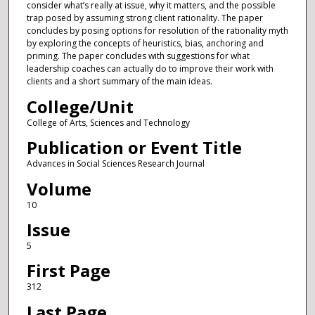
consider what’s really at issue, why it matters, and the possible
trap posed by assuming strong client rationality. The paper
concludes by posing options for resolution of the rationality myth
by exploring the concepts of heuristics, bias, anchoring and
priming. The paper concludes with suggestions for what
leadership coaches can actually do to improve their work with
clients and a short summary of the main ideas.
College/Unit
College of Arts, Sciences and Technology
Publication or Event Title
Advances in Social Sciences Research Journal
Volume
10
Issue
5
First Page
312
Last Page