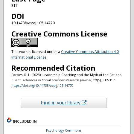
317
DOI
10.14738/assrj.105.14770
Creative Commons License
This work is licensed under a
Creative Commons Attribution 4.0
International License
.
Recommended Citation
Forbes, R. L. (2023). Leadership Coaching and the Myth of the Rational
Client.
Advances in Social Sciences Research Journal
, 10
(5), 312-317.
https://doi.org/10.14738/assrj.105.14770
Find in your library
INCLUDED IN
Psychology Commons