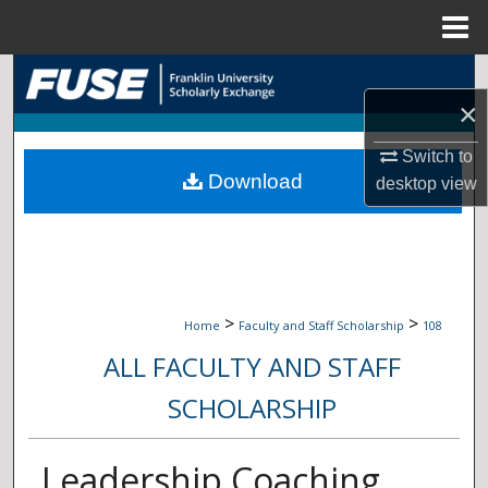
Menu
Home
Search
×
Browse Collections
Switch to
Download
My Account
desktop
view
About
Digital Commons Network™
>
>
Home
Faculty and Staff Scholarship
108
ALL FACULTY AND STAFF
SCHOLARSHIP
Leadership Coaching