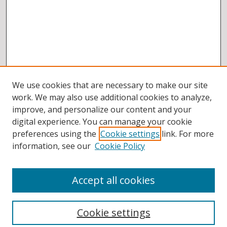
We use cookies that are necessary to make our site
work. We may also use additional cookies to analyze,
improve, and personalize our content and your
digital experience. You can manage your cookie
preferences using the
Cookie settings
link. For more
information, see our
Cookie Policy
Accept all cookies
BROWSE
Collections
Cookie settings
Disciplines
Authors