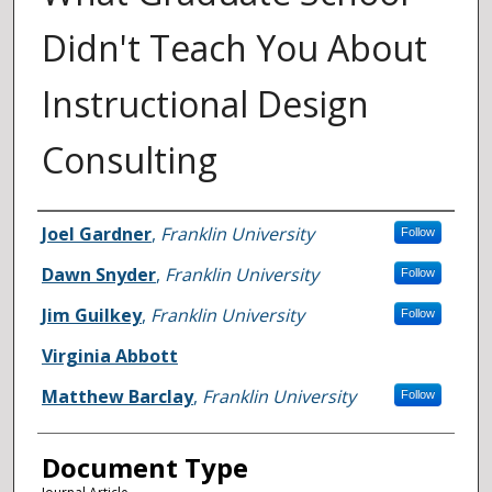
Didn't Teach You About
Instructional Design
Consulting
Authors
Joel Gardner
,
Franklin University
Follow
Dawn Snyder
,
Franklin University
Follow
Jim Guilkey
,
Franklin University
Follow
Virginia Abbott
Matthew Barclay
,
Franklin University
Follow
Document Type