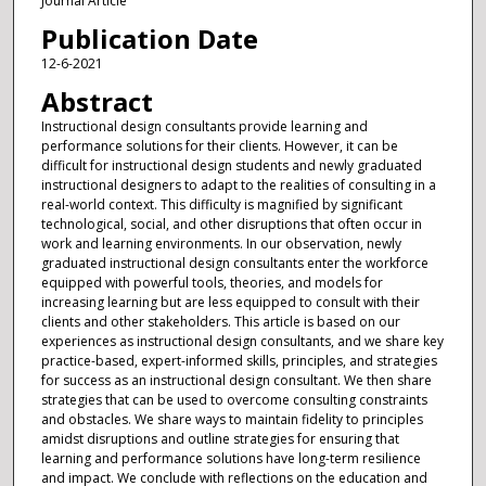
Journal Article
Publication Date
12-6-2021
Abstract
Instructional design consultants provide learning and
performance solutions for their clients. However, it can be
difficult for instructional design students and newly graduated
instructional designers to adapt to the realities of consulting in a
real-world context. This difficulty is magnified by significant
technological, social, and other disruptions that often occur in
work and learning environments. In our observation, newly
graduated instructional design consultants enter the workforce
equipped with powerful tools, theories, and models for
increasing learning but are less equipped to consult with their
clients and other stakeholders. This article is based on our
experiences as instructional design consultants, and we share key
practice-based, expert-informed skills, principles, and strategies
for success as an instructional design consultant. We then share
strategies that can be used to overcome consulting constraints
and obstacles. We share ways to maintain fidelity to principles
amidst disruptions and outline strategies for ensuring that
learning and performance solutions have long-term resilience
and impact. We conclude with reflections on the education and