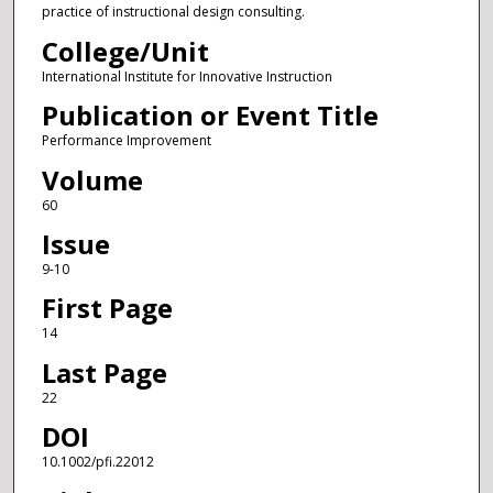
practice of instructional design consulting.
College/Unit
International Institute for Innovative Instruction
Publication or Event Title
Performance Improvement
Volume
60
Issue
9-10
First Page
14
Last Page
22
DOI
10.1002/pfi.22012