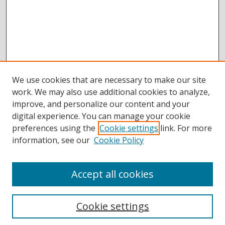
We use cookies that are necessary to make our site
work. We may also use additional cookies to analyze,
improve, and personalize our content and your
digital experience. You can manage your cookie
preferences using the
Cookie settings
link. For more
information, see our
Cookie Policy
Accept all cookies
BROWSE
Collections
Cookie settings
Disciplines
Authors