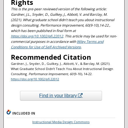
Rights
This is the pre-peer reviewed version of the following article:
Gardner, J.L., Snyder, D., Guilkey, J., Abbott, V. and Barclay, M.
(2021).
What graduate school didn't teach you about instructional
design consulting.
Performance Improvement, 60(9-10),14-22.,
which has been published in final form at
https://doi.org/10.1002/pfi.22012
. This article may be used for non-
commercial purposes in accordance with
Wiley Terms and
Conditions for Use of Self-Archived Versions
.
Recommended Citation
Gardner, J., Snyder, D., Guilkey, J., Abbott, V., & Barclay, M. (2021).
What Graduate School Didn't Teach You About Instructional Design
Consulting.
Performance Improvement
, 60
(9-10), 14-22.
https://doi.org/10.1002/pfi.22012
Find in your library
INCLUDED IN
Instructional Media Design Commons