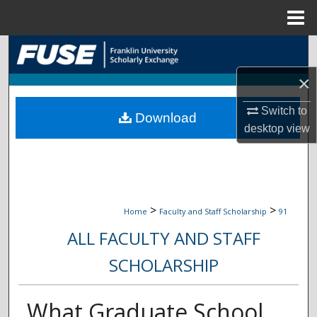
Menu
Home
Search
×
Browse Collections
Switch to
Download
My Account
desktop
view
About
Digital Commons Network™
>
>
Home
Faculty and Staff Scholarship
91
ALL FACULTY AND STAFF
SCHOLARSHIP
What Graduate School